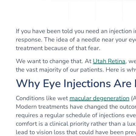
If you have been told you need an injection i
response. The idea of a needle near your eye
treatment because of that fear.
We want to change that. At
Utah Retina
, w
the vast majority of our patients. Here is w
Why Eye Injections Are
Conditions like wet
macular degeneration
(A
Modern treatments have changed the outcomes
requires a regular schedule of injections e
comfort is a clinical priority rather than a 
lead to vision loss that could have been pr