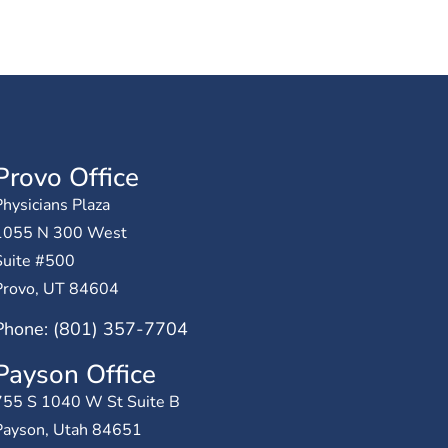
Provo Office
hysicians Plaza
1055 N 300 West
Suite #500
Provo, UT 84604
Phone: (801) 357-7704
Payson Office
755 S 1040 W St Suite B
Payson, Utah 84651