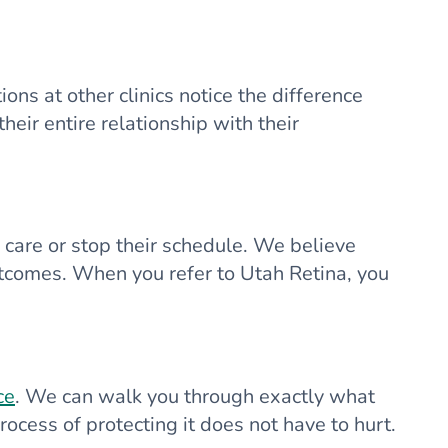
ons at other clinics notice the difference
ir entire relationship with their
y care or stop their schedule. We believe
outcomes. When you refer to Utah Retina, you
ce
. We can walk you through exactly what
ocess of protecting it does not have to hurt.