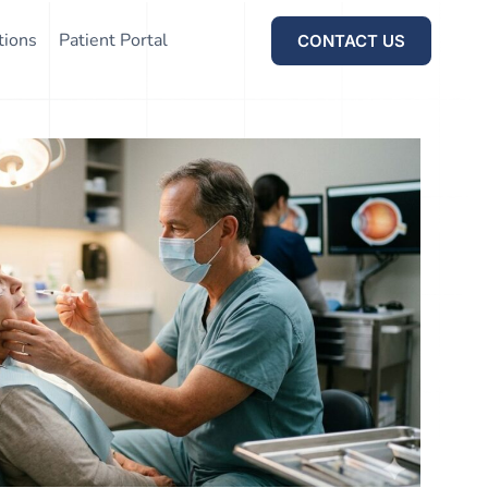
tions
Patient Portal
CONTACT US