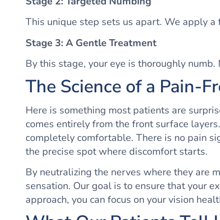
Stage 2: Targeted Numbing
This unique step sets us apart. We apply a 
Stage 3: A Gentle Treatment
By this stage, your eye is thoroughly numb. M
The Science of a Pain-F
Here is something most patients are surpris
comes entirely from the front surface layers.
completely comfortable. There is no pain sig
the precise spot where discomfort starts.
By neutralizing the nerves where they are mo
sensation. Our goal is to ensure that your e
approach, you can focus on your vision healt