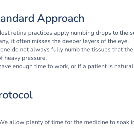
tandard Approach
Most retina practices apply numbing drops to the 
any, it often misses the deeper layers of the eye.
lone do not always fully numb the tissues that th
of heavy pressure.
 have enough time to work, or if a patient is natura
rotocol
e allow plenty of time for the medicine to soak i