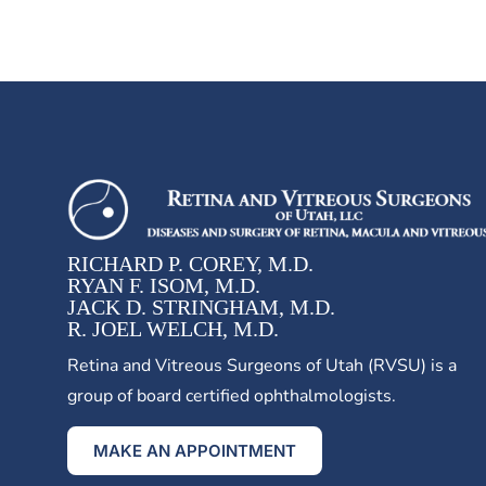
RICHARD P. COREY, M.D.
RYAN F. ISOM, M.D.
JACK D. STRINGHAM, M.D.
R. JOEL WELCH, M.D.
Retina and Vitreous Surgeons of Utah (RVSU) is a
group of board certified ophthalmologists.
MAKE AN APPOINTMENT