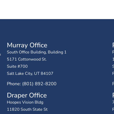
Murray Office
South Office Building, Building 1
P
5171 Cottonwood St.
Suite #700
Salt Lake City, UT 84107
Phone: (801) 892-8200
Draper Office
Hoopes Vision Bldg
11820 South State St