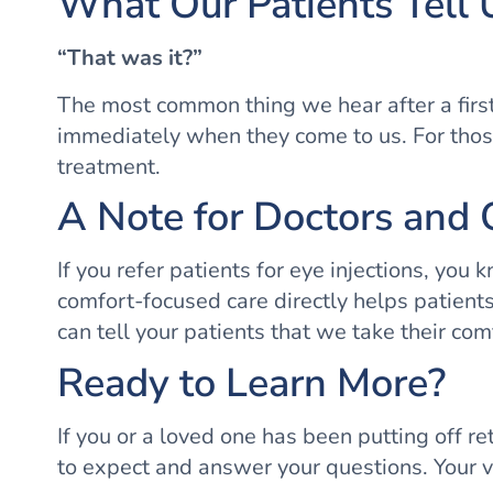
What Our Patients Tell 
“That was it?”
The most common thing we hear after a first i
immediately when they come to us. For those
treatment.
A Note for Doctors and 
If you refer patients for eye injections, you
comfort-focused care directly helps patients
can tell your patients that we take their com
Ready to Learn More?
If you or a loved one has been putting off r
to expect and answer your questions. Your vi