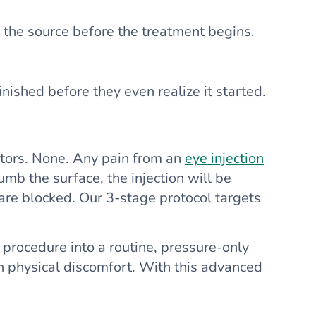
 the source before the treatment begins.
inished before they even realize it started.
ptors. None. Any pain from an
eye injection
umb the surface, the injection will be
 are blocked. Our 3-stage protocol targets
 procedure into a routine, pressure-only
han physical discomfort. With this advanced