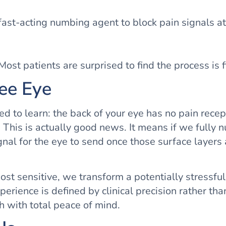
fast-acting numbing agent to block pain signals at
ost patients are surprised to find the process is f
ree Eye
ed to learn: the back of your eye has no pain rece
 This is actually good news. It means if we fully n
nal for the eye to send once those surface layers
st sensitive, we transform a potentially stressful
xperience is defined by clinical precision rather t
h with total peace of mind.