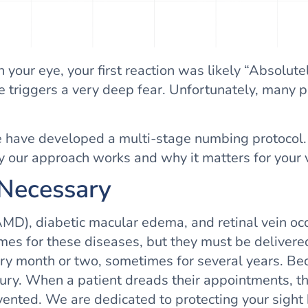
n your eye, your first reaction was likely “Absolut
 triggers a very deep fear. Unfortunately, many pa
e have developed a multi-stage numbing protocol. T
hy our approach works and why it matters for your v
 Necessary
MD), diabetic macular edema, and retinal vein occl
 for these diseases, but they must be delivered d
very month or two, sometimes for several years. Be
luxury. When a patient dreads their appointments, t
evented. We are dedicated to protecting your sight