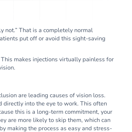
ely not.” That is a completely normal
tients put off or avoid this sight-saving
his makes injections virtually painless for
ision.
usion are leading causes of vision loss.
irectly into the eye to work. This often
cause this is a long-term commitment, your
hey are more likely to skip them, which can
 by making the process as easy and stress-