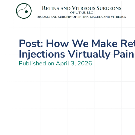
Post: How We Make Ret
Injections Virtually Pai
Published on
April 3, 2026