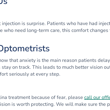
Us
njection is surprise. Patients who have had injecti
 who need long-term care, this comfort changes the
Optometrists
 know that anxiety is the main reason patients dela
 stay on track. This leads to much better vision 
fort seriously at every step.
etina treatment because of fear, please
call our offi
sion is worth protecting. We will make sure the pr