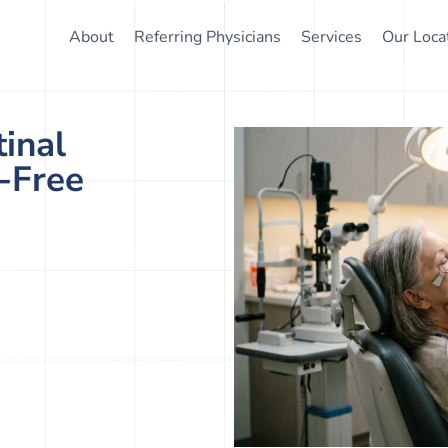
About
Referring Physicians
Services
Our Loca
inal
n-Free