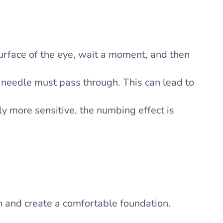
surface of the eye, wait a moment, and then
e needle must pass through. This can lead to
lly more sensitive, the numbing effect is
n and create a comfortable foundation.