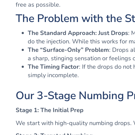
free as possible.
The Problem with the S
The Standard Approach: Just Drops
: 
do the injection. While this works for m
The “Surface-Only” Problem
: Drops a
a sharp, stinging sensation or feelings 
The Timing Factor
: If the drops do not
simply incomplete.
Our 3-Stage Numbing P
Stage 1: The Initial Prep
We start with high-quality numbing drops. W