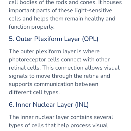
cell bodies of the rods and cones. It houses
important parts of these light-sensitive
cells and helps them remain healthy and
function properly.
5. Outer Plexiform Layer (OPL)
The outer plexiform layer is where
photoreceptor cells connect with other
retinal cells. This connection allows visual
signals to move through the retina and
supports communication between
different cell types.
6. Inner Nuclear Layer (INL)
The inner nuclear layer contains several
types of cells that help process visual