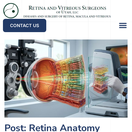
CONTACT US
Referrin
Our Lo
Patient Po
Post: Retina Anatomy