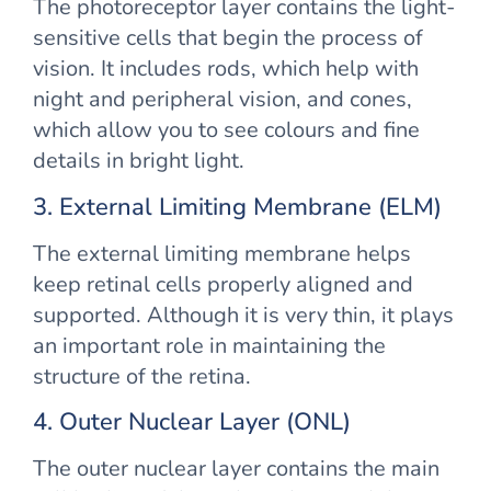
The photoreceptor layer contains the light-
sensitive cells that begin the process of
vision. It includes rods, which help with
night and peripheral vision, and cones,
which allow you to see colours and fine
details in bright light.
3. External Limiting Membrane (ELM)
The external limiting membrane helps
keep retinal cells properly aligned and
supported. Although it is very thin, it plays
an important role in maintaining the
structure of the retina.
4. Outer Nuclear Layer (ONL)
The outer nuclear layer contains the main