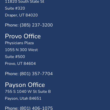
11820 South State St
Suite #320
Draper, UT 84020
Phone: (385) 237-3200
Provo Office
Physicians Plaza
1055 N 300 West
Suite #500
Provo, UT 84604
Phone: (801) 357-7704
Payson Office
755 S 1040 W St Suite B
Payson, Utah 84651
Phone: (801) 406-1075