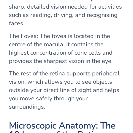
sharp, detailed vision needed for activities
such as reading, driving, and recognising
faces.
The Fovea: The fovea is located in the
centre of the macula. It contains the
highest concentration of cone cells and
provides the sharpest vision in the eye.
The rest of the retina supports peripheral
vision, which allows you to see objects
outside your direct line of sight and helps
you move safely through your
surroundings.
Microscopic Anatomy: The