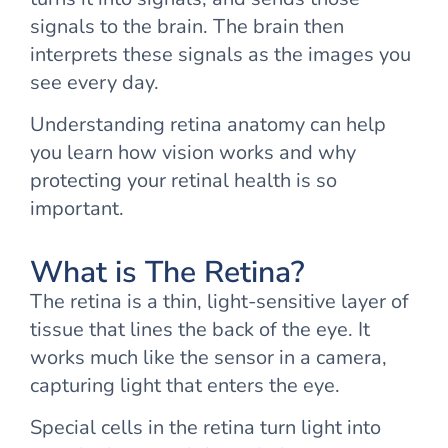
signals to the brain. The brain then
interprets these signals as the images you
see every day.
Understanding retina anatomy can help
you learn how vision works and why
protecting your retinal health is so
important.
What is The Retina?
The retina is a thin, light-sensitive layer of
tissue that lines the back of the eye. It
works much like the sensor in a camera,
capturing light that enters the eye.
Special cells in the retina turn light into