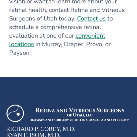
vision or want to learn more about your
retinal health, contact Retina and Vitreous
Surgeons of Utah today.
Contact us
to
schedule a comprehensive retinal
evaluation at one of our
convenient
locations
in Murray, Draper, Provo, or
Payson.
RICHARD P. COREY, M.D.
RYAN F. ISOM, M.D.