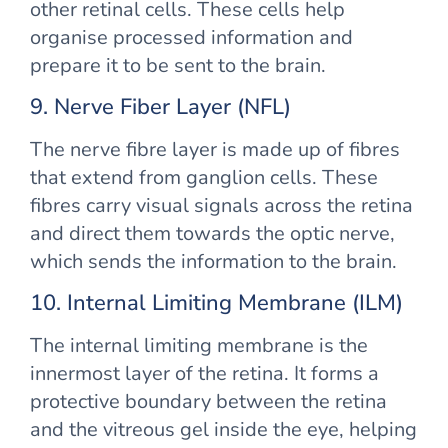
other retinal cells. These cells help
organise processed information and
prepare it to be sent to the brain.
9. Nerve Fiber Layer (NFL)
The nerve fibre layer is made up of fibres
that extend from ganglion cells. These
fibres carry visual signals across the retina
and direct them towards the optic nerve,
which sends the information to the brain.
10. Internal Limiting Membrane (ILM)
The internal limiting membrane is the
innermost layer of the retina. It forms a
protective boundary between the retina
and the vitreous gel inside the eye, helping