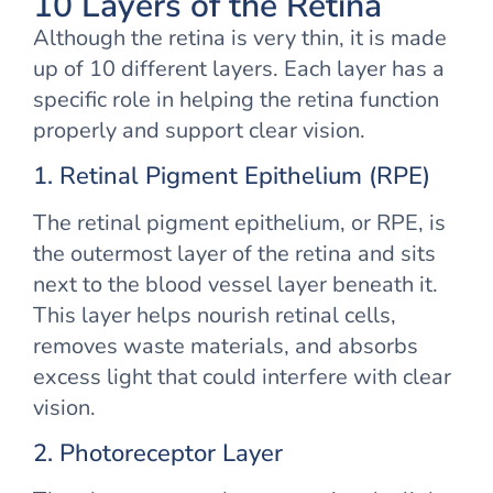
10 Layers of the Retina
Although the retina is very thin, it is made
up of 10 different layers. Each layer has a
specific role in helping the retina function
properly and support clear vision.
1. Retinal Pigment Epithelium (RPE)
The retinal pigment epithelium, or RPE, is
the outermost layer of the retina and sits
next to the blood vessel layer beneath it.
This layer helps nourish retinal cells,
removes waste materials, and absorbs
excess light that could interfere with clear
vision.
2. Photoreceptor Layer