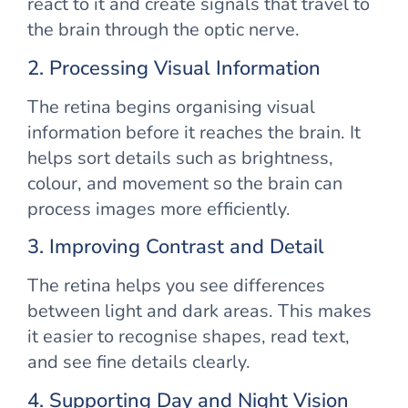
react to it and create signals that travel to
the brain through the optic nerve.
2. Processing Visual Information
The retina begins organising visual
information before it reaches the brain. It
helps sort details such as brightness,
colour, and movement so the brain can
process images more efficiently.
3. Improving Contrast and Detail
The retina helps you see differences
between light and dark areas. This makes
it easier to recognise shapes, read text,
and see fine details clearly.
4. Supporting Day and Night Vision