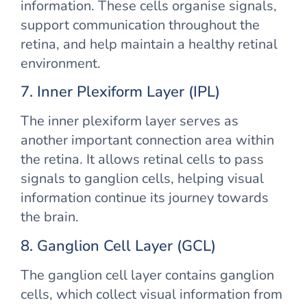
information. These cells organise signals,
support communication throughout the
retina, and help maintain a healthy retinal
environment.
7. Inner Plexiform Layer (IPL)
The inner plexiform layer serves as
another important connection area within
the retina. It allows retinal cells to pass
signals to ganglion cells, helping visual
information continue its journey towards
the brain.
8. Ganglion Cell Layer (GCL)
The ganglion cell layer contains ganglion
cells, which collect visual information from