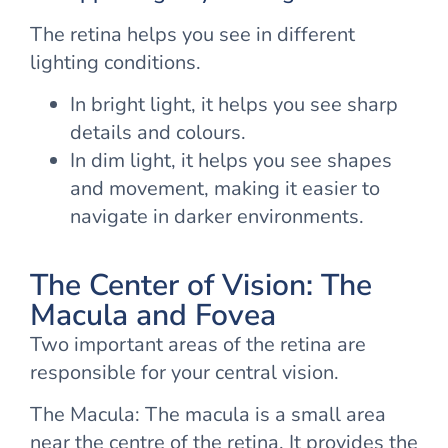
The retina helps you see in different
lighting conditions.
In bright light, it helps you see sharp
details and colours.
In dim light, it helps you see shapes
and movement, making it easier to
navigate in darker environments.
The Center of Vision: The
Macula and Fovea
Two important areas of the retina are
responsible for your central vision.
The Macula: The macula is a small area
near the centre of the retina. It provides the