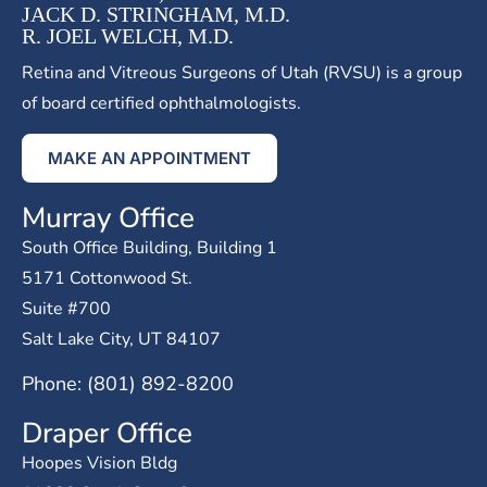
JACK D. STRINGHAM, M.D.
R. JOEL WELCH, M.D.
Retina and Vitreous Surgeons of Utah (RVSU) is a group
of board certified ophthalmologists.
MAKE AN APPOINTMENT
Murray Office
South Office Building, Building 1
5171 Cottonwood St.
Suite #700
Salt Lake City, UT 84107
Phone: (801) 892-8200
Draper Office
Hoopes Vision Bldg