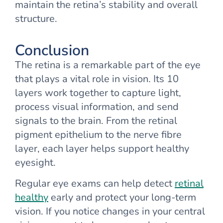
maintain the retina’s stability and overall
structure.
Conclusion
The retina is a remarkable part of the eye
that plays a vital role in vision. Its 10
layers work together to capture light,
process visual information, and send
signals to the brain. From the retinal
pigment epithelium to the nerve fibre
layer, each layer helps support healthy
eyesight.
Regular eye exams can help detect
retinal
healthy
early and protect your long-term
vision. If you notice changes in your central