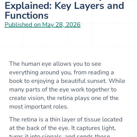
Explained: Key Layers and
Functions
Published on
May 28, 2026
The human eye allows you to see
everything around you, from reading a
book to enjoying a beautiful sunset. While
many parts of the eye work together to
create vision, the retina plays one of the
most important roles.
The retina is a thin layer of tissue located
at the back of the eye. It captures light,
turns it into signals, and sends those