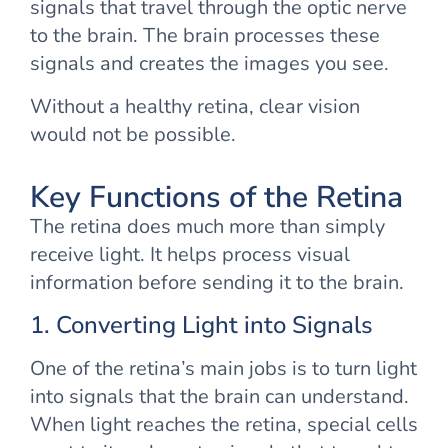
signals that travel through the optic nerve
to the brain. The brain processes these
signals and creates the images you see.
Without a healthy retina, clear vision
would not be possible.
Key Functions of the Retina
The retina does much more than simply
receive light. It helps process visual
information before sending it to the brain.
1. Converting Light into Signals
One of the retina’s main jobs is to turn light
into signals that the brain can understand.
When light reaches the retina, special cells